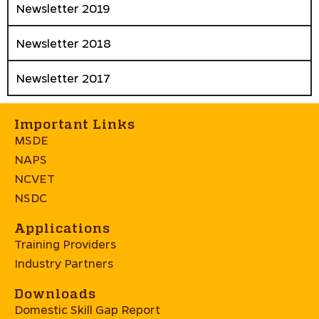
Newsletter 2019
Newsletter 2018
Newsletter 2017
Important Links
MSDE
NAPS
NCVET
NSDC
Applications
Training Providers
Industry Partners
Downloads
Domestic Skill Gap Report