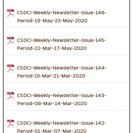
CSDCI-Weekly-Newsletter-Issue-146-
Period-18-May-23-May-2020
CSDCI-Weekly-Newsletter-Issue-145-
Period-22-Mar-17-May-2020
CSDCI-Weekly-Newsletter-Issue-144-
Period-15-Mar-21-Mar-2020
CSDCI-Weekly-Newsletter-Issue-143-
Period-08-Mar-14-Mar-2020
CSDCI-Weekly-Newsletter-Issue-142-
Period-01-Mar-07-Mar-2020