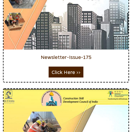
Newsletter-Issue-175
Click Here >>