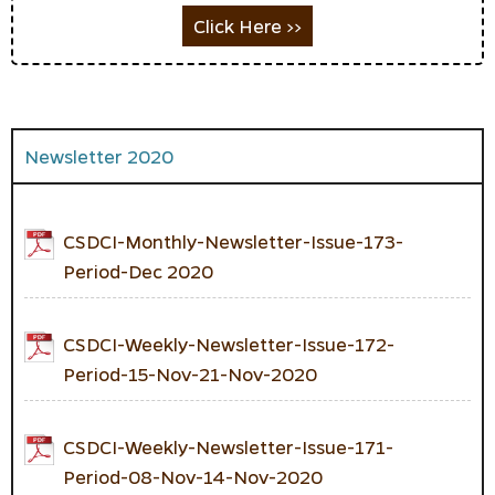
Click Here >>
Newsletter 2020
CSDCI-Monthly-Newsletter-Issue-173-
Period-Dec 2020
CSDCI-Weekly-Newsletter-Issue-172-
Period-15-Nov-21-Nov-2020
CSDCI-Weekly-Newsletter-Issue-171-
Period-08-Nov-14-Nov-2020