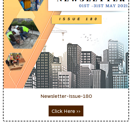
Newsletter-Issue-180
Click Here >>