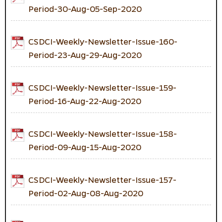
Period-30-Aug-05-Sep-2020
CSDCI-Weekly-Newsletter-Issue-160-
Period-23-Aug-29-Aug-2020
CSDCI-Weekly-Newsletter-Issue-159-
Period-16-Aug-22-Aug-2020
CSDCI-Weekly-Newsletter-Issue-158-
Period-09-Aug-15-Aug-2020
CSDCI-Weekly-Newsletter-Issue-157-
Period-02-Aug-08-Aug-2020