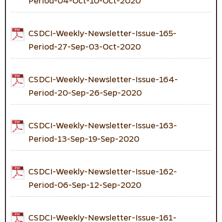
Period-04-Oct-10-Oct-2020
CSDCI-Weekly-Newsletter-Issue-165-
Period-27-Sep-03-Oct-2020
CSDCI-Weekly-Newsletter-Issue-164-
Period-20-Sep-26-Sep-2020
CSDCI-Weekly-Newsletter-Issue-163-
Period-13-Sep-19-Sep-2020
CSDCI-Weekly-Newsletter-Issue-162-
Period-06-Sep-12-Sep-2020
CSDCI-Weekly-Newsletter-Issue-161-