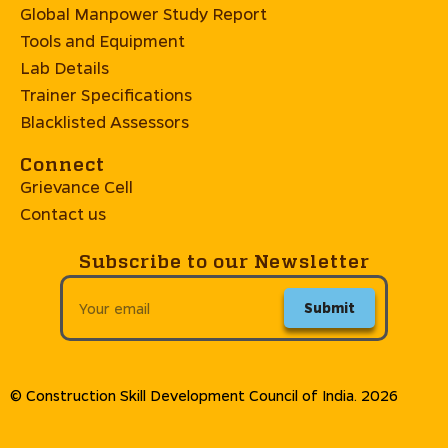
Global Manpower Study Report
Tools and Equipment
Lab Details
Trainer Specifications
Blacklisted Assessors
Connect
Grievance Cell
Contact us
Subscribe to our Newsletter
Submit
© Construction Skill Development Council of India. 2026