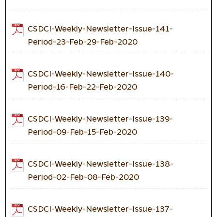
CSDCI-Weekly-Newsletter-Issue-141-
Period-23-Feb-29-Feb-2020
CSDCI-Weekly-Newsletter-Issue-140-
Period-16-Feb-22-Feb-2020
CSDCI-Weekly-Newsletter-Issue-139-
Period-09-Feb-15-Feb-2020
CSDCI-Weekly-Newsletter-Issue-138-
Period-02-Feb-08-Feb-2020
CSDCI-Weekly-Newsletter-Issue-137-