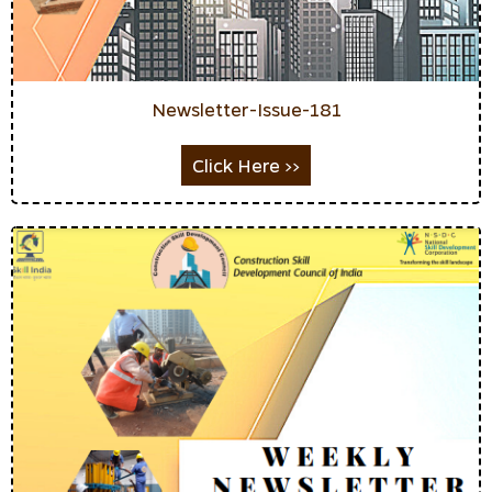
Newsletter-Issue-181
Click Here >>