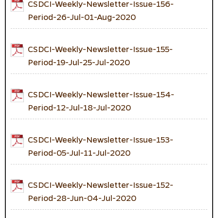
CSDCI-Weekly-Newsletter-Issue-156-
Period-26-Jul-01-Aug-2020
CSDCI-Weekly-Newsletter-Issue-155-
Period-19-Jul-25-Jul-2020
CSDCI-Weekly-Newsletter-Issue-154-
Period-12-Jul-18-Jul-2020
CSDCI-Weekly-Newsletter-Issue-153-
Period-05-Jul-11-Jul-2020
CSDCI-Weekly-Newsletter-Issue-152-
Period-28-Jun-04-Jul-2020