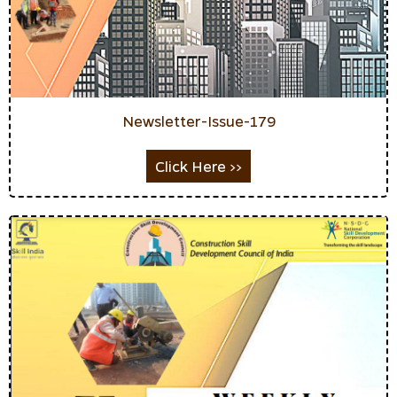
Newsletter-Issue-179
Click Here >>