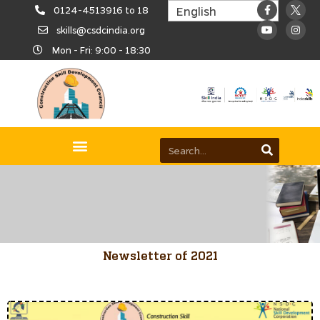
0124-4513916 to 18
skills@csdcindia.org
Mon - Fri: 9:00 - 18:30
Newsletter of 2021