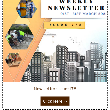
Newsletter-Issue-178
Click Here >>