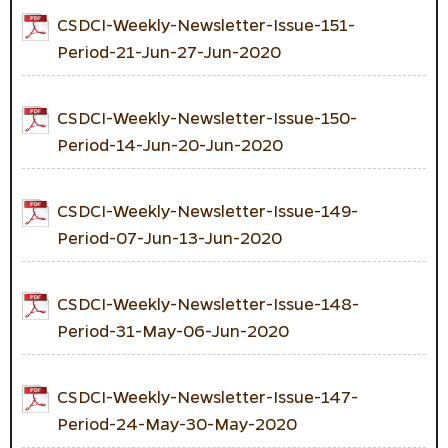
CSDCI-Weekly-Newsletter-Issue-151-
Period-21-Jun-27-Jun-2020
CSDCI-Weekly-Newsletter-Issue-150-
Period-14-Jun-20-Jun-2020
CSDCI-Weekly-Newsletter-Issue-149-
Period-07-Jun-13-Jun-2020
CSDCI-Weekly-Newsletter-Issue-148-
Period-31-May-06-Jun-2020
CSDCI-Weekly-Newsletter-Issue-147-
Period-24-May-30-May-2020