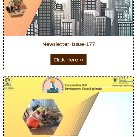
Newsletter-Issue-177
Click Here >>