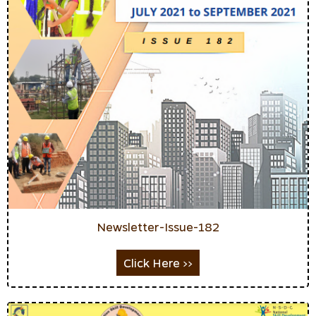
Newsletter-Issue-182
Click Here >>