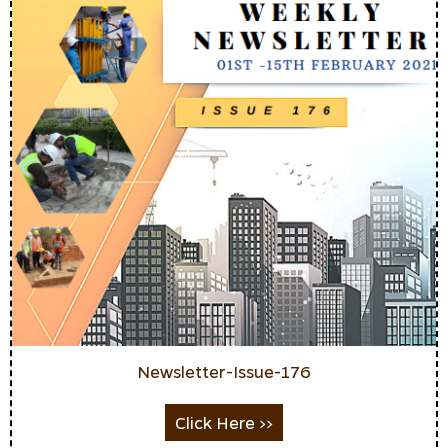
Newsletter-Issue-176
Click Here >>