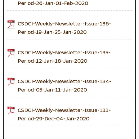
Period-26-Jan-01-Feb-2020
CSDCI-Weekly-Newsletter-Issue-136-
Period-19-Jan-25-Jan-2020
CSDCI-Weekly-Newsletter-Issue-135-
Period-12-Jan-18-Jan-2020
CSDCI-Weekly-Newsletter-Issue-134-
Period-05-Jan-11-Jan-2020
CSDCI-Weekly-Newsletter-Issue-133-
Period-29-Dec-04-Jan-2020