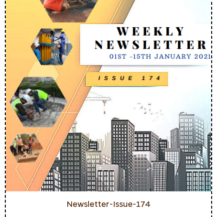
Newsletter-Issue-174