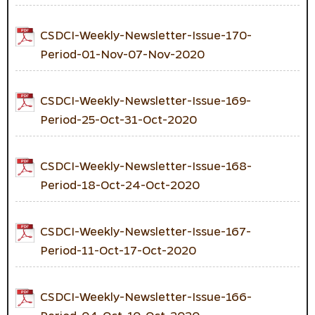
CSDCI-Weekly-Newsletter-Issue-170-
Period-01-Nov-07-Nov-2020
CSDCI-Weekly-Newsletter-Issue-169-
Period-25-Oct-31-Oct-2020
CSDCI-Weekly-Newsletter-Issue-168-
Period-18-Oct-24-Oct-2020
CSDCI-Weekly-Newsletter-Issue-167-
Period-11-Oct-17-Oct-2020
CSDCI-Weekly-Newsletter-Issue-166-