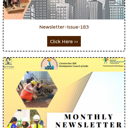
Newsletter-Issue-183
Click Here >>