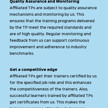
Quality Assurance and Monitoring
Affiliated TPs are subject to quality assurance
mechanisms and monitoring by us. This
ensures that the training programs delivered
by the TP meet the required standards and
are of high quality. Regular monitoring and
feedback from us can support continuous
improvement and adherence to industry
benchmarks.
Get a competitive edge
Affiliated TPs get their trainers certified by us
for the specified job role and this enhances
the competitiveness of the trainers. Also,
successful learners trained by affiliated TPs
get certificates from us. This makes the