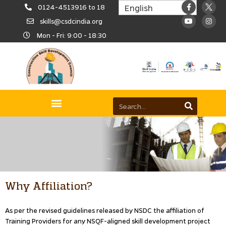
0124-4513916 to 18
skills@csdcindia.org
Mon - Fri: 9:00 - 18:30
Why Affiliation?
As per the revised guidelines released by NSDC the affiliation of
Training Providers for any NSQF-aligned skill development project