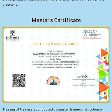
programs.
Master's Certificate
Training of trainers is conducted by master trainers meticulously