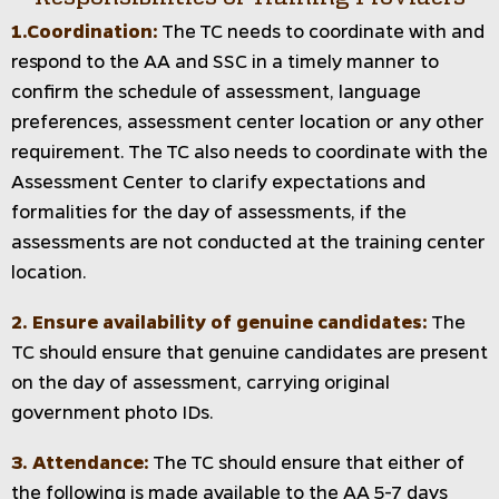
1.Coordination:
The TC needs to coordinate with and
respond to the AA and SSC in a timely manner to
confirm the schedule of assessment, language
preferences, assessment center location or any other
requirement. The TC also needs to coordinate with the
Assessment Center to clarify expectations and
formalities for the day of assessments, if the
assessments are not conducted at the training center
location.
2. Ensure availability of genuine candidates:
The
TC should ensure that genuine candidates are present
on the day of assessment, carrying original
government photo IDs.
3. Attendance:
The TC should ensure that either of
the following is made available to the AA 5-7 days