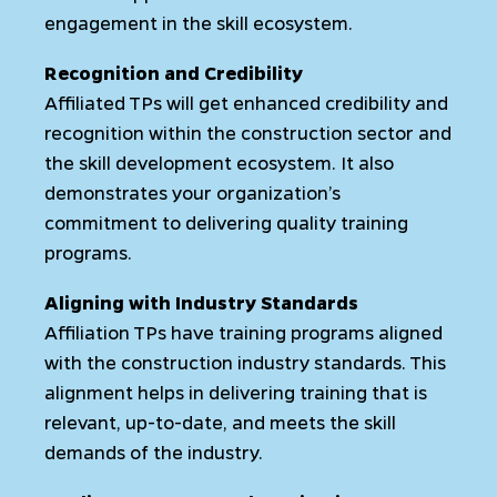
engagement in the skill ecosystem.
Recognition and Credibility
Affiliated TPs will get enhanced credibility and
recognition within the construction sector and
the skill development ecosystem. It also
demonstrates your organization’s
commitment to delivering quality training
programs.
Aligning with Industry Standards
Affiliation TPs have training programs aligned
with the construction industry standards. This
alignment helps in delivering training that is
relevant, up-to-date, and meets the skill
demands of the industry.