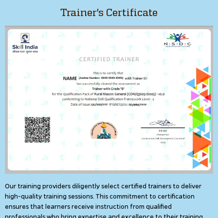
Trainer's Certificate
Our training providers diligently select certified trainers to deliver
high-quality training sessions. This commitment to certification
ensures that learners receive instruction from qualified
professionals who bring expertise and excellence to their training