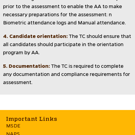
prior to the assessment to enable the AA to make
necessary preparations for the assessment: n
Biometric attendance logs and Manual attendance.
4. Candidate orientation:
The TC should ensure that
all candidates should participate in the orientation
program by AA.
5. Documentation:
The TC is required to complete
any documentation and compliance requirements for
assessment.
Important Links
MSDE
NAPS