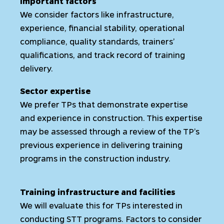
Important factors
We consider factors like infrastructure,
experience, financial stability, operational
compliance, quality standards, trainers’
qualifications, and track record of training
delivery.
Sector expertise
We prefer TPs that demonstrate expertise
and experience in construction. This expertise
may be assessed through a review of the TP’s
previous experience in delivering training
programs in the construction industry.
Training infrastructure and facilities
We will evaluate this for TPs interested in
conducting STT programs. Factors to consider