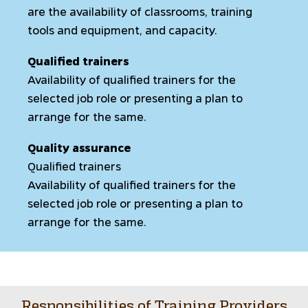
are the availability of classrooms, training
tools and equipment, and capacity.
Qualified trainers
Availability of qualified trainers for the
selected job role or presenting a plan to
arrange for the same.
Quality assurance
Qualified trainers
Availability of qualified trainers for the
selected job role or presenting a plan to
arrange for the same.
Responsibilities of Training Providers