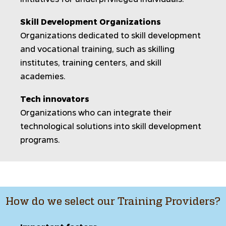
Skill Development Organizations
Organizations dedicated to skill development
and vocational training, such as skilling
institutes, training centers, and skill
academies.
Tech innovators
Organizations who can integrate their
technological solutions into skill development
programs.
How do we select our Training Providers?