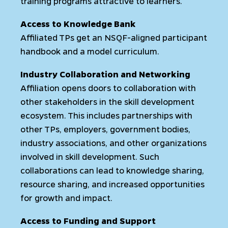
training programs attractive to learners.
Access to Knowledge Bank
Affiliated TPs get an NSQF-aligned participant
handbook and a model curriculum.
Industry Collaboration and Networking
Affiliation opens doors to collaboration with
other stakeholders in the skill development
ecosystem. This includes partnerships with
other TPs, employers, government bodies,
industry associations, and other organizations
involved in skill development. Such
collaborations can lead to knowledge sharing,
resource sharing, and increased opportunities
for growth and impact.
Access to Funding and Support