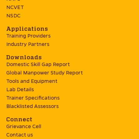
NCVET
NSDC
Applications
Training Providers
Industry Partners
Downloads
Domestic Skill Gap Report
Global Manpower Study Report
Tools and Equipment
Lab Details
Trainer Specifications
Blacklisted Assessors
Connect
Grievance Cell
Contact us