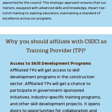
appointed by the council. This strategic approach ensures that our
trainers, equipped with advanced skills and knowledge, impart top-
notch training to aspiring educators, maintaining a standard of
excellence across our programs.
Why you should affiliate with CSDCI as
Training Provider (TP)?
Access to Skill Development Programs
Affiliated TPs will get access to skill
development programs in the construction
sector. Affiliated TPs will get a chance to
participate in government-sponsored
initiatives, industry-specific training programs,
and other skill development projects. It opens
doors to opportunities for collaboration and