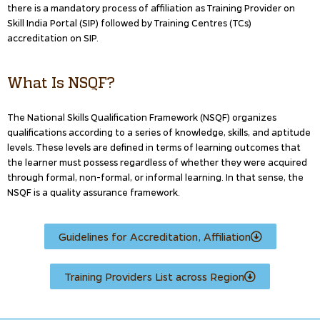
there is a mandatory process of affiliation as Training Provider on
Skill India Portal (SIP) followed by Training Centres (TCs)
accreditation on SIP.
What Is NSQF?
The National Skills Qualification Framework (NSQF) organizes
qualifications according to a series of knowledge, skills, and aptitude
levels. These levels are defined in terms of learning outcomes that
the learner must possess regardless of whether they were acquired
through formal, non-formal, or informal learning. In that sense, the
NSQF is a quality assurance framework.
Guidelines for Accreditation, Affiliation
Training Providers List across Region