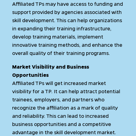
Affiliated TPs may have access to funding and
support provided by agencies associated with
skill development. This can help organizations
in expanding their training infrastructure,
develop training materials, implement
innovative training methods, and enhance the
overall quality of their training programs.
Market Visibility and Business
Opportunities
Affiliated TPs will get increased market
visibility for a TP. It can help attract potential
trainees, employers, and partners who
recognize the affiliation as a mark of quality
and reliability. This can lead to increased
business opportunities and a competitive
advantage in the skill development market.