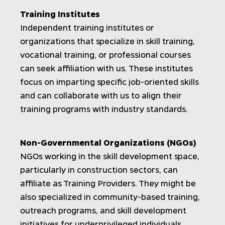
Training Institutes
Independent training institutes or
organizations that specialize in skill training,
vocational training, or professional courses
can seek affiliation with us. These institutes
focus on imparting specific job-oriented skills
and can collaborate with us to align their
training programs with industry standards.
Non-Governmental Organizations (NGOs)
NGOs working in the skill development space,
particularly in construction sectors, can
affiliate as Training Providers. They might be
also specialized in community-based training,
outreach programs, and skill development
initiatives for underprivileged individuals.