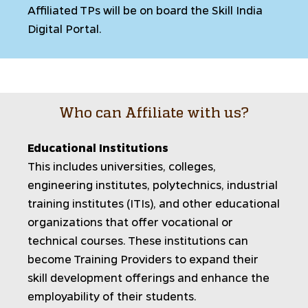
Affiliated TPs will be on board the Skill India
Digital Portal.
Who can Affiliate with us?
Educational Institutions
This includes universities, colleges,
engineering institutes, polytechnics, industrial
training institutes (ITIs), and other educational
organizations that offer vocational or
technical courses. These institutions can
become Training Providers to expand their
skill development offerings and enhance the
employability of their students.