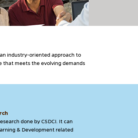
 an industry-oriented approach to
rce that meets the evolving demands
rch
research done by CSDCI. It can
Learning & Development related