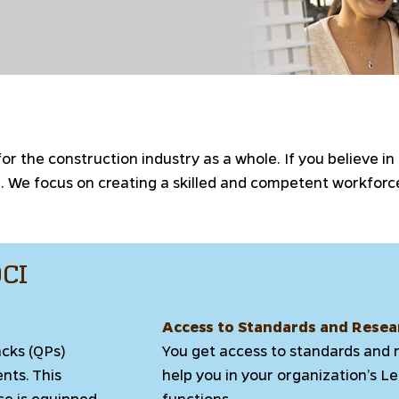
 the construction industry as a whole. If you believe in
on. We focus on creating a skilled and competent workfo
DCI
Access to Standards and Resea
acks (QPs)
You get access to standards and 
ents. This
help you in your organization’s 
ce is equipped
functions