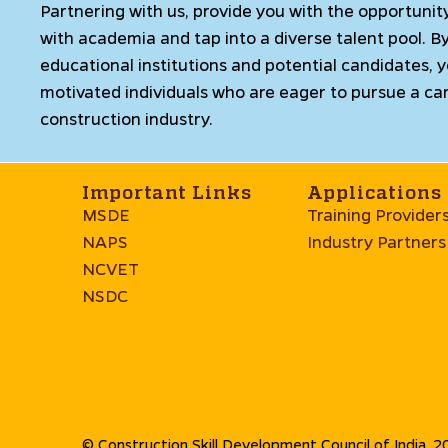
Partnering with us, provide you with the opportunit
with academia and tap into a diverse talent pool. B
educational institutions and potential candidates, 
motivated individuals who are eager to pursue a car
construction industry.
Important Links
Applications
MSDE
Training Provider
NAPS
Industry Partners
NCVET
NSDC
© Construction Skill Development Council of India. 