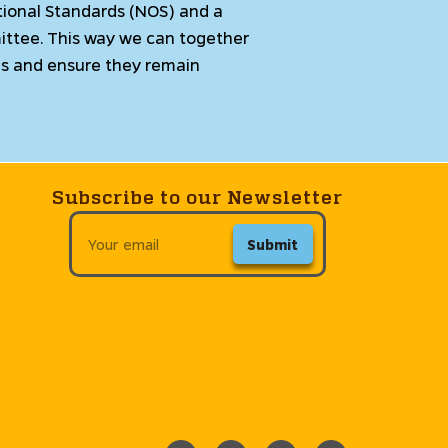
ional Standards (NOS) and a
ittee. This way we can together
rds and ensure they remain
Subscribe to our Newsletter
Submit