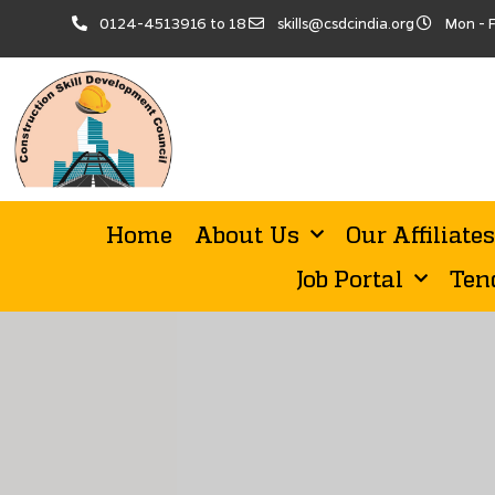
0124-4513916 to 18
skills@csdcindia.org
Mon - F
Home
About Us
Our Affiliates
Job Portal
Ten