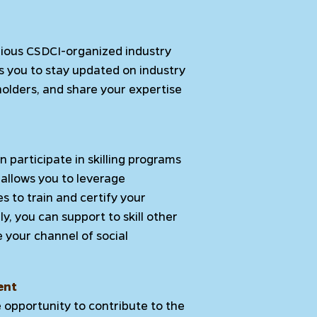
arious CSDCI-organized industry
s you to stay updated on industry
olders, and share your expertise
 participate in skilling programs
allows you to leverage
 to train and certify your
ly, you can support to skill other
e your channel of social
ent
e opportunity to contribute to the