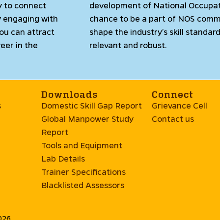
y to connect
development of National Occupat
y engaging with
chance to be a part of NOS comm
you can attract
shape the industry’s skill standa
eer in the
relevant and robust.
Downloads
Connect
s
Domestic Skill Gap Report
Grievance Cell
Global Manpower Study
Contact us
Report
Tools and Equipment
Lab Details
Trainer Specifications
Blacklisted Assessors
2026