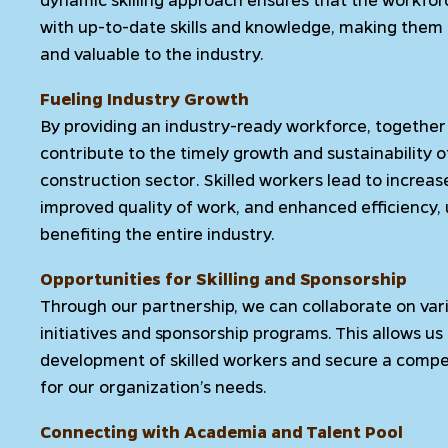
with up-to-date skills and knowledge, making them
and valuable to the industry.
Fueling Industry Growth
By providing an industry-ready workforce, togethe
contribute to the timely growth and sustainability o
construction sector. Skilled workers lead to increas
improved quality of work, and enhanced efficiency, 
benefiting the entire industry.
Opportunities for Skilling and Sponsorship
Through our partnership, we can collaborate on vario
initiatives and sponsorship programs. This allows us 
development of skilled workers and secure a comp
for our organization’s needs.
Connecting with Academia and Talent Pool