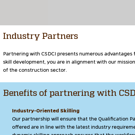
Industry Partners
Partnering with CSDCI presents numerous advantages for
skill development, you are in alignment with our missi
of the construction sector.
Benefits of partnering with CS
Industry-Oriented Skilling
Our partnership will ensure that the Qualification P
offered are in line with the latest industry requirem
dynamic skilling approach ensures that the workfor