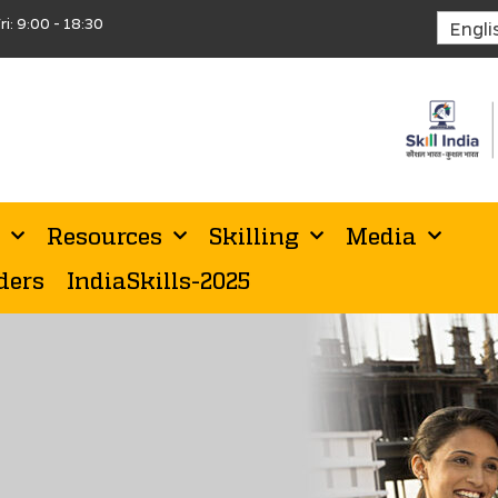
ri: 9:00 - 18:30
Resources
Skilling
Media
ders
IndiaSkills-2025