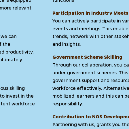
 more relevant
Participation in Industry Meets
You can actively participate in v
events and meetings. This enable
r we can
trends, network with other stakeh
f the
and insights.
ed productivity,
Government Scheme Skilling
ultimately
Through our collaboration, you can
under government schemes. This 
government support and resources
us skilling
workforce effectively. Alternative
to invest in the
mobilized learners and this can b
etent workforce
responsibility.
Contribution to NOS Developm
Partnering with us, grants you th