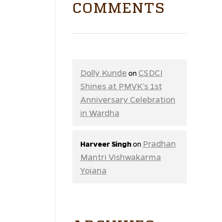
COMMENTS
Dolly Kunde
CSDCI
on
Shines at PMVK’s 1st
Anniversary Celebration
in Wardha
Pradhan
Harveer Singh
on
Mantri Vishwakarma
Yojana