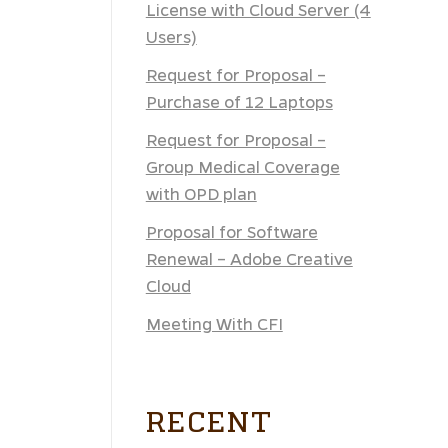
License with Cloud Server (4
Users)
Request for Proposal –
Purchase of 12 Laptops
Request for Proposal –
Group Medical Coverage
with OPD plan
Proposal for Software
Renewal – Adobe Creative
Cloud
Meeting With CFI
RECENT