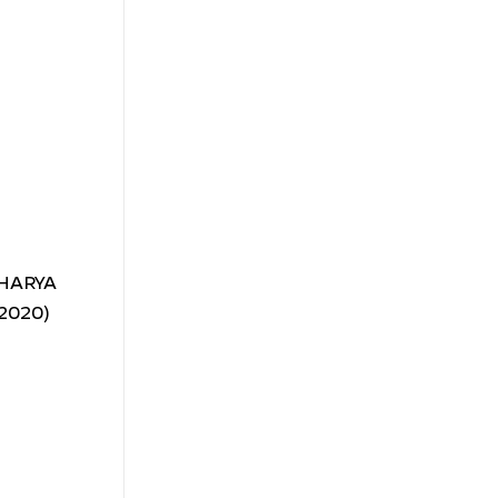
ACHARYA
-2020)