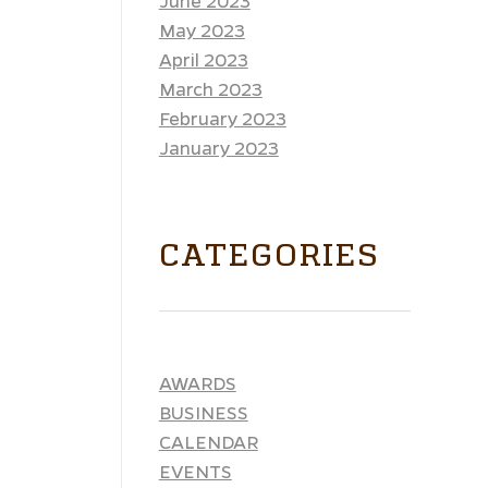
June 2023
May 2023
April 2023
March 2023
February 2023
January 2023
CATEGORIES
AWARDS
BUSINESS
CALENDAR
EVENTS