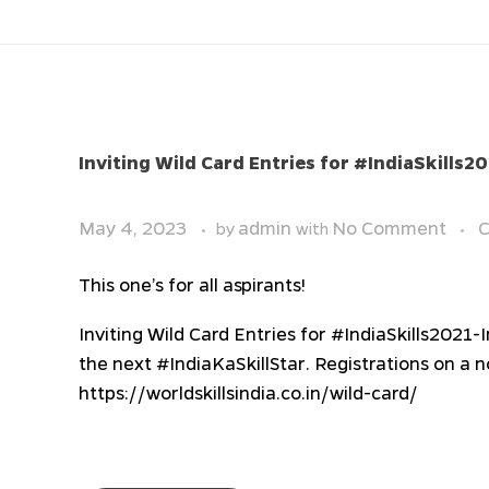
Inviting Wild Card Entries for #IndiaSkills2
May 4, 2023
admin
No Comment
C
by
with
This one’s for all aspirants!
Inviting Wild Card Entries for #IndiaSkills2021-
the next #IndiaKaSkillStar. Registrations on a 
https://worldskillsindia.co.in/wild-card/