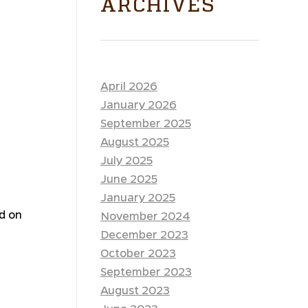
ARCHIVES
April 2026
January 2026
September 2025
August 2025
July 2025
June 2025
January 2025
ed on
November 2024
December 2023
October 2023
September 2023
August 2023