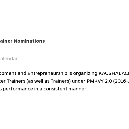
iner Nominations
alendar
Development and Entrepreneurship is organizing KAUSHAL
r Trainers (as well as Trainers) under PMKVY 2.0 (2016
s performance in a consistent manner.