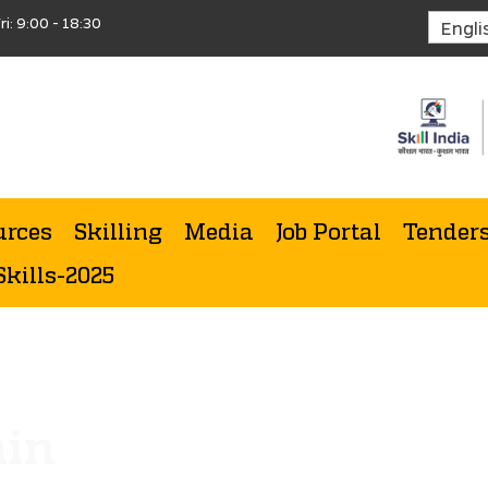
ri: 9:00 - 18:30
urces
Skilling
Media
Job Portal
Tender
Skills-2025
min