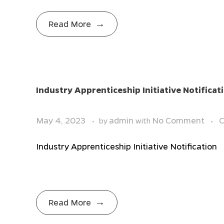
Read More
Industry Apprenticeship Initiative Notificat
May 4, 2023
admin
No Comment
C
by
with
Industry Apprenticeship Initiative Notification
Read More