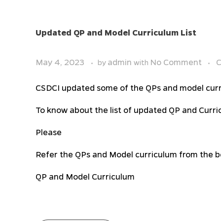
Updated QP and Model Curriculum List
May 4, 2023
admin
No Comment
C
by
with
CSDCI updated some of the QPs and model curr
To know about the list of updated QP and Curri
Please
Refer the QPs and Model curriculum from the be
QP and Model Curriculum