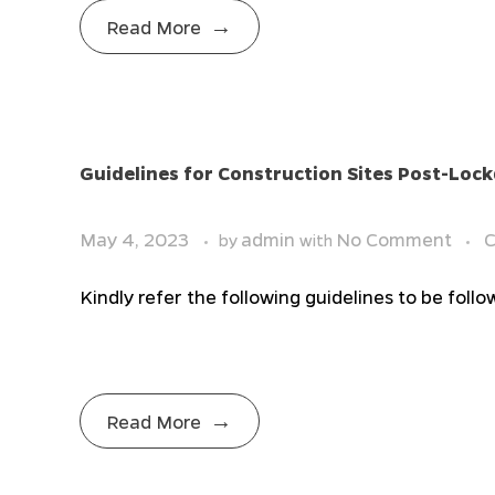
Read More
Guidelines for Construction Sites Post-Lo
May 4, 2023
admin
No Comment
C
by
with
Kindly refer the following guidelines to be fol
Read More