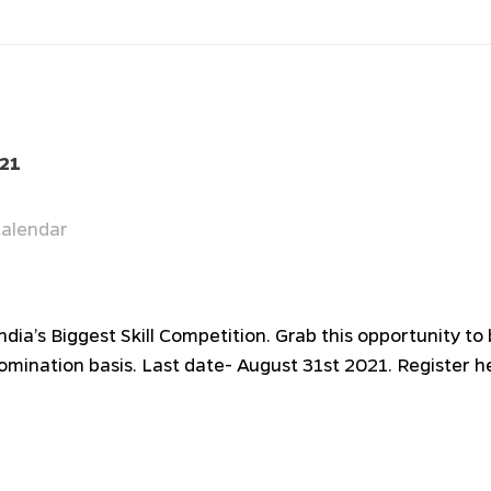
021
alendar
India’s Biggest Skill Competition. Grab this opportunity t
nomination basis. Last date- August 31st 2021. Register h