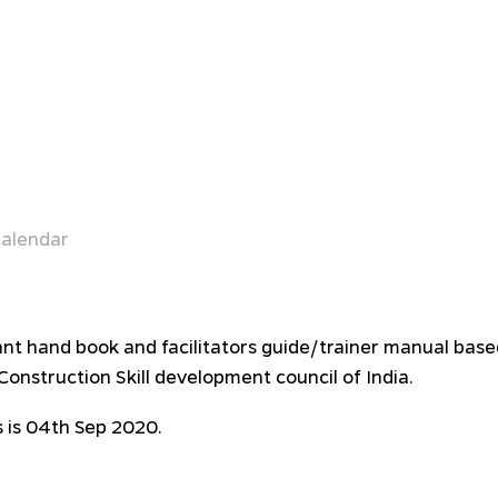
alendar
pant hand book and facilitators guide/trainer manual bas
onstruction Skill development council of India.
 is 04th Sep 2020.