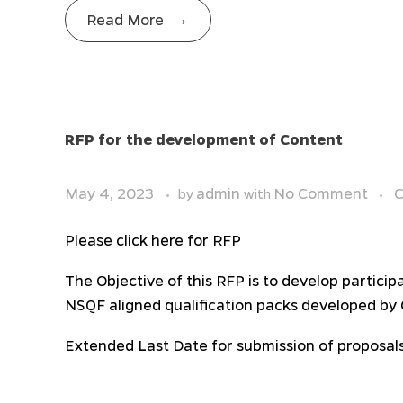
Read More
RFP for the development of Content
May 4, 2023
admin
No Comment
C
by
with
Please click here for RFP
The Objective of this RFP is to develop partici
NSQF aligned qualification packs developed by C
Extended Last Date for submission of proposals