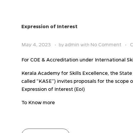
Expression of Interest
May 4, 2023
admin
No Comment
C
by
with
For COE & Accreditation under International Ski
Kerala Academy for Skills Excellence, the State
called “KASE”) invites proposals for the scope 
Expression of Interest (EoI)
To Know more