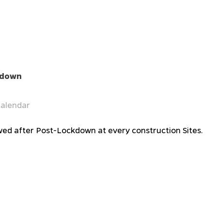
ckdown
alendar
lowed after Post-Lockdown at every construction Sites.