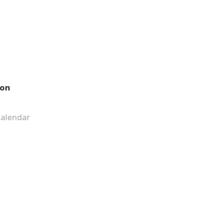
ion
alendar