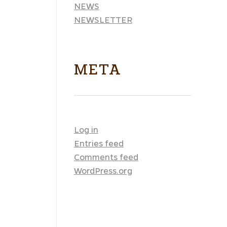
NEWS
NEWSLETTER
META
Log in
Entries feed
Comments feed
WordPress.org