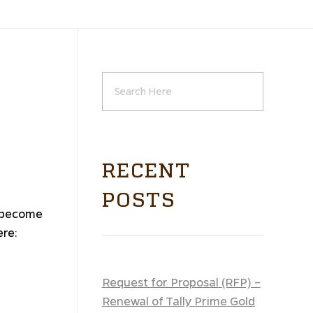
RECENT
POSTS
o become
ere:
Request for Proposal (RFP) –
Renewal of Tally Prime Gold