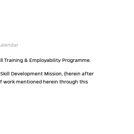
alendar
ll Training & Employability Programme.
 Skill Development Mission, (herein after
of work mentioned herein through this