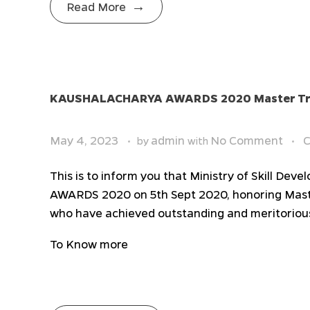
Read More
KAUSHALACHARYA AWARDS 2020 Master Tra
May 4, 2023
admin
No Comment
C
by
with
This is to inform you that Ministry of Skill 
AWARDS 2020 on 5th Sept 2020, honoring Maste
who have achieved outstanding and meritoriou
To Know more