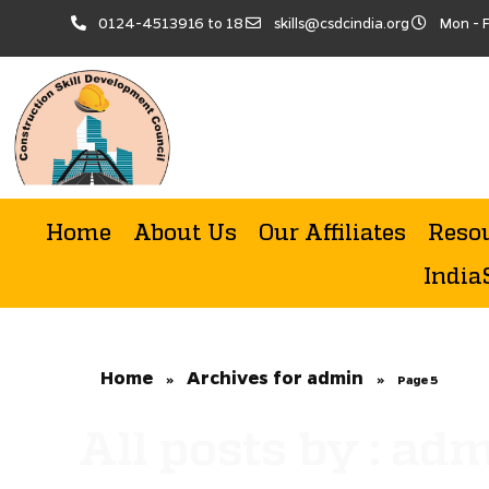
0124-4513916 to 18
skills@csdcindia.org
Mon - F
Home
About Us
Our Affiliates
Reso
India
Home
Archives for admin
»
»
Page 5
All posts by : ad