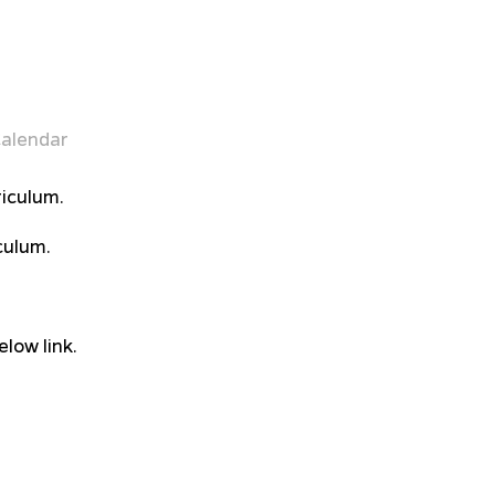
alendar
iculum.
culum.
low link.