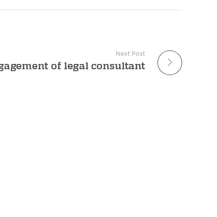
Next Post
gagement of legal consultant