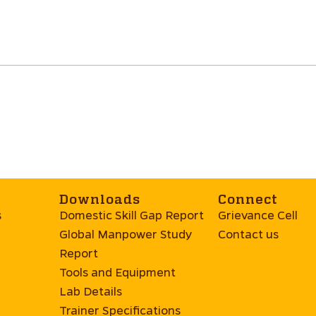
Downloads
Connect
s
Domestic Skill Gap Report
Grievance Cell
Global Manpower Study
Contact us
Report
Tools and Equipment
Lab Details
Trainer Specifications