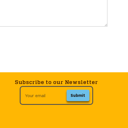
Subscribe to our Newsletter
Submit