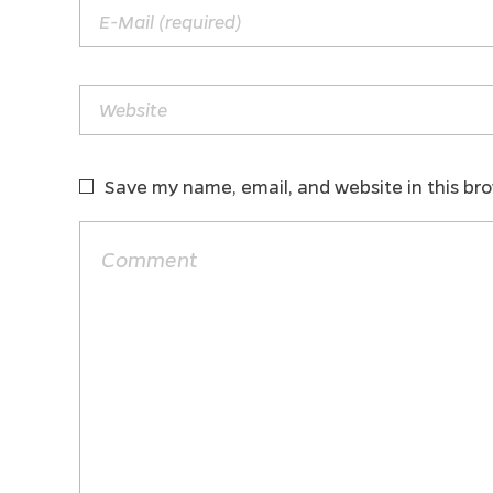
Save my name, email, and website in this br