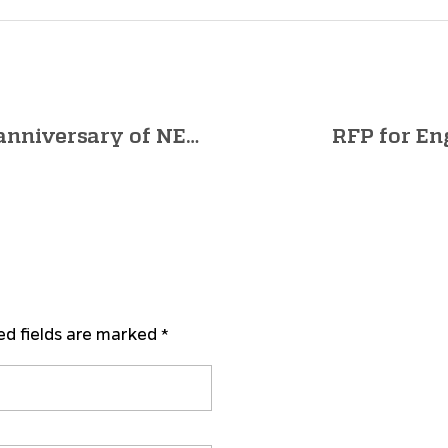
Hon’ble PM’s Address on 1st anniversary of NEP 2020 | 29th July at 4:30 PM | Invitation
RFP for En
ed fields are marked *