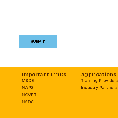
Important Links
Applications
MSDE
Training Provider
NAPS
Industry Partners
NCVET
NSDC