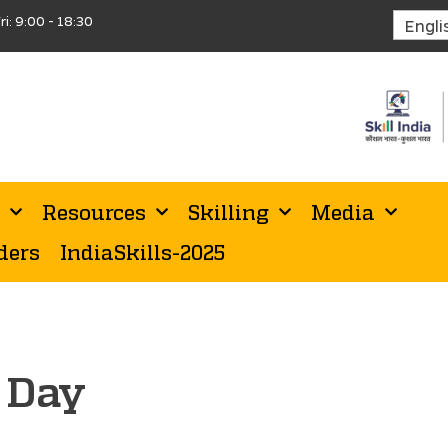
ri: 9:00 - 18:30
Resources
Skilling
Media
ders
IndiaSkills-2025
s Day