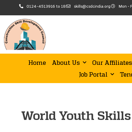
0124-4513916 to 18
skills@csdcindia.org
Mon - F
Home
About Us
Our Affiliates
Job Portal
Ten
World Youth Skill