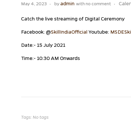
admin
Cale
May 4, 2023
by
with
no comment
Catch the live streaming of Digital Ceremony
Facebook: @
SkillIndiaOfficial
Youtube:
MSDESkil
Date:- 15 July 2021
Time:- 10:30 AM Onwards
Tags: No tags