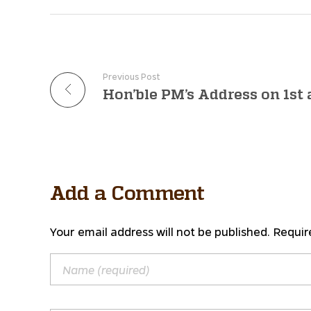
Previous Post
Add a Comment
Your email address will not be published. Requir