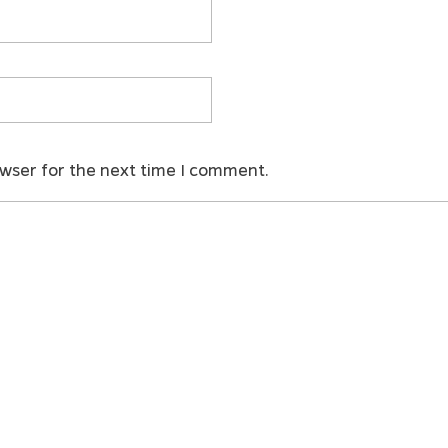
owser for the next time I comment.