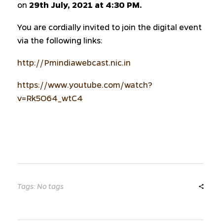
on
29th July, 2021 at 4:30 PM.
You are cordially invited to join the digital event
via the following links:
http://Pmindiawebcast.nic.in
https://www.youtube.com/watch?
v=Rk5O64_wtC4
Tags: No tags