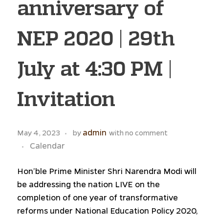
anniversary of
NEP 2020 | 29th
July at 4:30 PM |
Invitation
admin
May 4, 2023
by
with
no comment
Calendar
Hon’ble Prime Minister Shri Narendra Modi will
be addressing the nation LIVE on the
completion of one year of transformative
reforms under National Education Policy 2020,