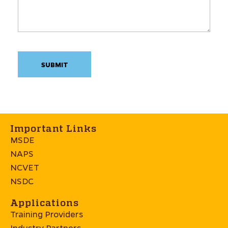
Important Links
MSDE
NAPS
NCVET
NSDC
Applications
Training Providers
Industry Partners