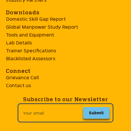
Downloads
Domestic Skill Gap Report
Global Manpower Study Report
Tools and Equipment
Lab Details
Trainer Specifications
Blacklisted Assessors
Connect
Grievance Cell
Contact us
Subscribe to our Newsletter
Submit