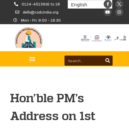
0124-4513916 to 18
skills@csdcindia.org
Mon - Fri: 9:00 - 18:30
Hon’ble PM’s
Address on 1st