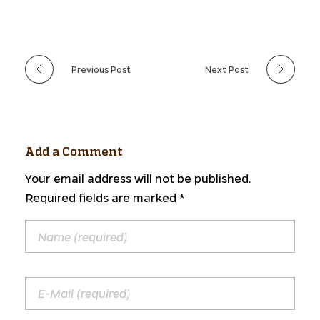
Previous Post
Next Post
Add a Comment
Your email address will not be published.
Required fields are marked *