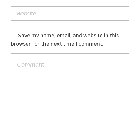
Save my name, email, and website in this
browser for the next time I comment.