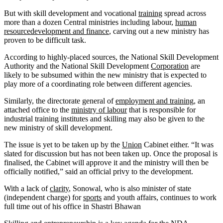
But with skill development and vocational
training
spread across
more than a dozen Central ministries including labour,
human
resourcedevelopment and finance
, carving out a new ministry has
proven to be difficult task.
According to highly-placed sources, the National Skill Development
Authority and the National Skill Development
Corporation
are
likely to be subsumed within the new ministry that is expected to
play more of a coordinating role between different agencies.
Similarly, the directorate general of
employment and training
, an
attached office to the
ministry of labour
that is responsible for
industrial training institutes and skilling may also be given to the
new ministry of skill development.
The issue is yet to be taken up by the
Union
Cabinet either. “It was
slated for discussion but has not been taken up. Once the proposal is
finalised, the Cabinet will approve it and the ministry will then be
officially notified,” said an official privy to the development.
With a lack of
clarity
, Sonowal, who is also minister of state
(independent charge) for
sports
and youth affairs, continues to work
full time out of his office in Shastri Bhawan