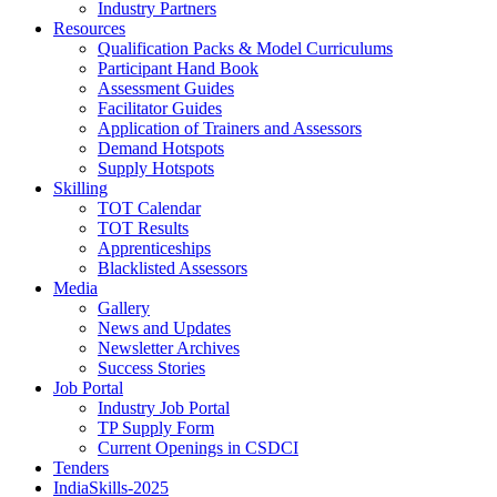
Industry Partners
Resources
Qualification Packs & Model Curriculums
Participant Hand Book
Assessment Guides
Facilitator Guides
Application of Trainers and Assessors
Demand Hotspots
Supply Hotspots
Skilling
TOT Calendar
TOT Results
Apprenticeships
Blacklisted Assessors
Media
Gallery
News and Updates
Newsletter Archives
Success Stories
Job Portal
Industry Job Portal
TP Supply Form
Current Openings in CSDCI
Tenders
IndiaSkills-2025