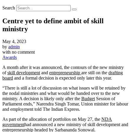
Search
Centre yet to define ambit of skill
ministry
May 4, 2023
by
admin
with
no comment
Awards
A month after it was announced, the contours of the new ministry
of
skill development
and
entrepreneurship
are still on the
drafting
board
and a formal decision is expected only later this year.
“There is still a lot of discussion on what issues will be retained by
the nodal ministries and what would be handed over to the new
ministry. A decision is likely only after the
Budget
Session of
Parliament ends,” Narendra Singh Tomar, Union minister for labour
and employment told The Indian Express.
As part of the allocation of portfolios on May 27, the
NDA
government
had announced a new ministry of skill development and
entrepreneurship headed by Sarbananda Sonowal.