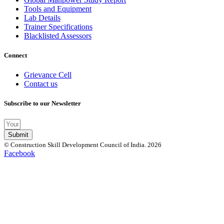
Tools and Equipment
Lab Details
Trainer Specifications
Blacklisted Assessors
Connect
Grievance Cell
Contact us
Subscribe to our Newsletter
Submit
© Construction Skill Development Council of India. 2026
Facebook