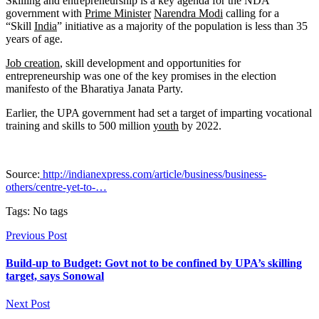
Skilling and entrepreneurship is a key agenda for the NDA
government with
Prime Minister
Narendra Modi
calling for a
“Skill
India
” initiative as a majority of the population is less than 35
years of age.
Job creation
, skill development and opportunities for
entrepreneurship was one of the key promises in the election
manifesto of the Bharatiya Janata Party.
Earlier, the UPA government had set a target of imparting vocational
training and skills to 500 million
youth
by 2022.
Source:
http://indianexpress.com/article/business/business-
others/centre-yet-to-…
Tags: No tags
Previous Post
Build-up to Budget: Govt not to be confined by UPA’s skilling
target, says Sonowal
Next Post