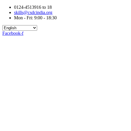
0124-4513916 to 18
skills@csdcindia.org
Mon - Fri: 9:00 - 18:30
Facebook-f