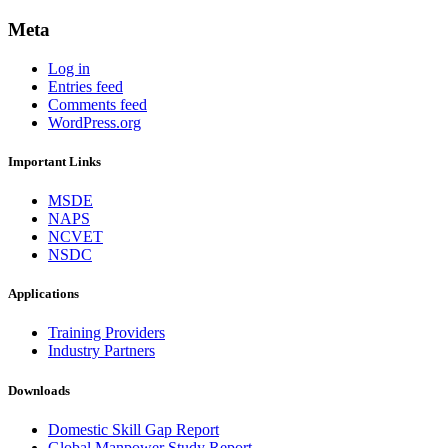
Meta
Log in
Entries feed
Comments feed
WordPress.org
Important Links
MSDE
NAPS
NCVET
NSDC
Applications
Training Providers
Industry Partners
Downloads
Domestic Skill Gap Report
Global Manpower Study Report