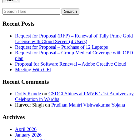
Recent Posts
Request for Proposal (RFP) – Renewal of Tally Prime Gold
License with Cloud Server (4 Users)
Request for Proposal – Purchase of 12 Laptops
Request for Proposal – Group Medical Coverage with OPD
plan
Proposal for Software Renewal – Adobe Creative Cloud
Meeting With CFI
Recent Comments
Dolly Kunde
on
CSDCI Shines at PMVK’s 1st Anniversary
Celebration in Wardha
Harveer Singh
on
Pradhan Mantri Vishwakarma Yojana
Archives
April 2026
January 2026