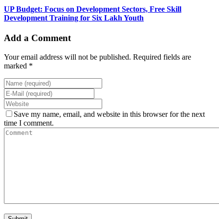
UP Budget: Focus on Development Sectors, Free Skill
Development Training for Six Lakh Youth
Add a Comment
Your email address will not be published. Required fields are
marked *
Save my name, email, and website in this browser for the next
time I comment.