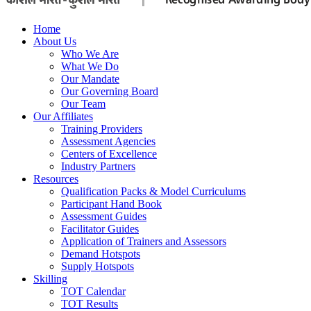
Home
About Us
Who We Are
What We Do
Our Mandate
Our Governing Board
Our Team
Our Affiliates
Training Providers
Assessment Agencies
Centers of Excellence
Industry Partners
Resources
Qualification Packs & Model Curriculums
Participant Hand Book
Assessment Guides
Facilitator Guides
Application of Trainers and Assessors
Demand Hotspots
Supply Hotspots
Skilling
TOT Calendar
TOT Results