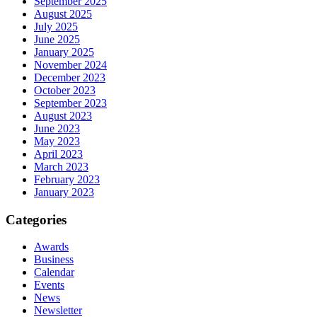
September 2025
August 2025
July 2025
June 2025
January 2025
November 2024
December 2023
October 2023
September 2023
August 2023
June 2023
May 2023
April 2023
March 2023
February 2023
January 2023
Categories
Awards
Business
Calendar
Events
News
Newsletter