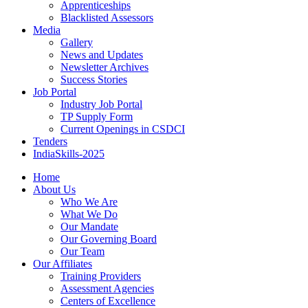
Apprenticeships
Blacklisted Assessors
Media
Gallery
News and Updates
Newsletter Archives
Success Stories
Job Portal
Industry Job Portal
TP Supply Form
Current Openings in CSDCI
Tenders
IndiaSkills-2025
Home
About Us
Who We Are
What We Do
Our Mandate
Our Governing Board
Our Team
Our Affiliates
Training Providers
Assessment Agencies
Centers of Excellence