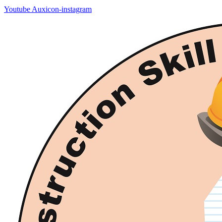
Youtube
Auxicon-instagram