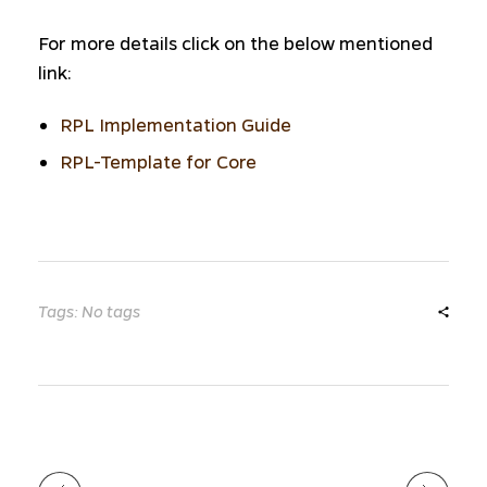
For more details click on the below mentioned
link:
RPL Implementation Guide
RPL-Template for Core
Tags: No tags