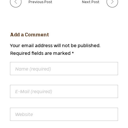
Previous Post
Next Post
Add a Comment
Your email address will not be published.
Required fields are marked *