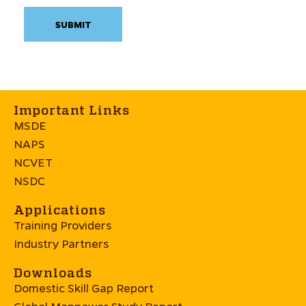
Important Links
MSDE
NAPS
NCVET
NSDC
Applications
Training Providers
Industry Partners
Downloads
Domestic Skill Gap Report