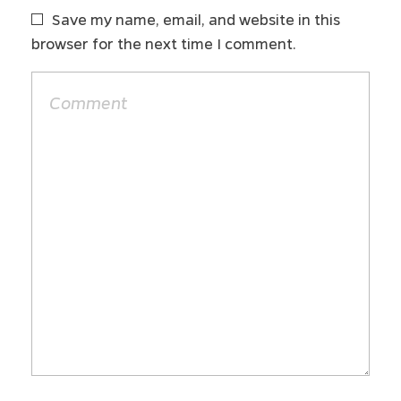
Save my name, email, and website in this
browser for the next time I comment.