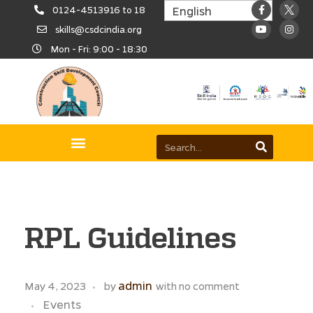
0124-4513916 to 18
skills@csdcindia.org
Mon - Fri: 9:00 - 18:30
RPL Guidelines
admin
May 4, 2023
by
with
no comment
Events