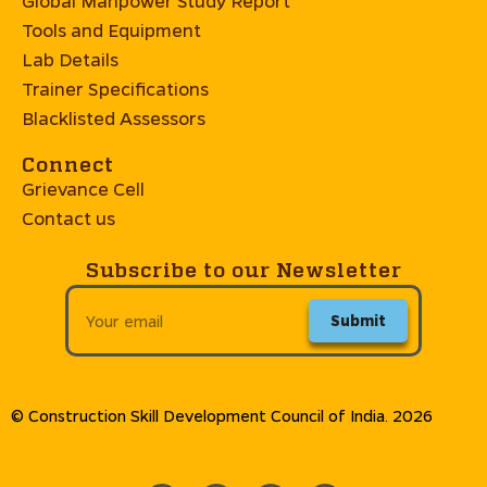
Global Manpower Study Report
Tools and Equipment
Lab Details
Trainer Specifications
Blacklisted Assessors
Connect
Grievance Cell
Contact us
Subscribe to our Newsletter
Submit
© Construction Skill Development Council of India. 2026