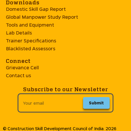
Downloads
Domestic Skill Gap Report
Global Manpower Study Report
Tools and Equipment
Lab Details
Trainer Specifications
Blacklisted Assessors
Connect
Grievance Cell
Contact us
Subscribe to our Newsletter
Submit
© Construction Skill Development Council of India. 2026