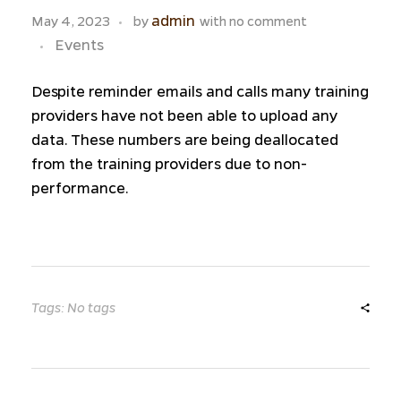
admin
May 4, 2023
by
with
no comment
Events
Despite reminder emails and calls many training
providers have not been able to upload any
data. These numbers are being deallocated
from the training providers due to non-
performance.
Tags: No tags