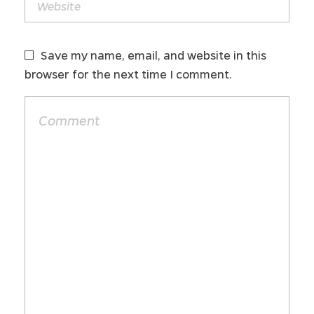
Save my name, email, and website in this
browser for the next time I comment.