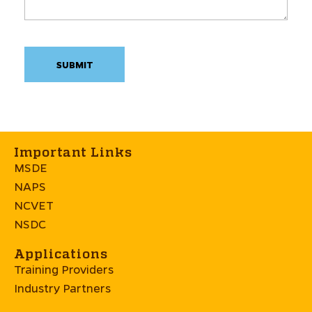
Important Links
MSDE
NAPS
NCVET
NSDC
Applications
Training Providers
Industry Partners