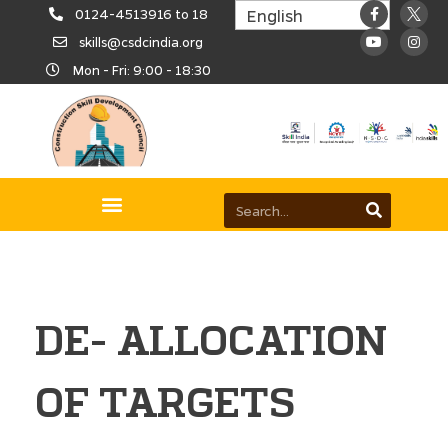
0124-4513916 to 18
skills@csdcindia.org
Mon - Fri: 9:00 - 18:30
DE- ALLOCATION
OF TARGETS