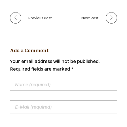
Previous Post
Next Post
Add a Comment
Your email address will not be published.
Required fields are marked *