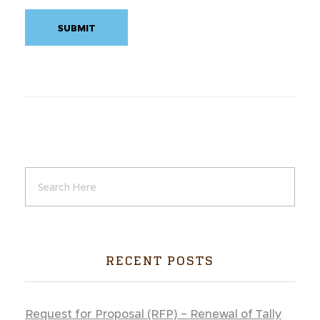
RECENT POSTS
Request for Proposal (RFP) – Renewal of Tally