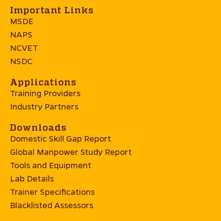
Important Links
MSDE
NAPS
NCVET
NSDC
Applications
Training Providers
Industry Partners
Downloads
Domestic Skill Gap Report
Global Manpower Study Report
Tools and Equipment
Lab Details
Trainer Specifications
Blacklisted Assessors