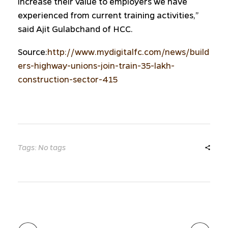
increase their value to employers we have
experienced from current training activities,”
said Ajit Gulabchand of HCC.
Source:
http://www.mydigitalfc.com/news/build
ers-highway-unions-join-train-35-lakh-
construction-sector-415
Tags: No tags