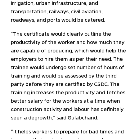
irrigation, urban infrastructure, and
transportation, railways, civil aviation,
roadways, and ports would be catered.
“The certificate would clearly outline the
productivity of the worker and how much they
are capable of producing, which would help the
employers to hire them as per their need. The
trainee would undergo set number of hours of
training and would be assessed by the third
party before they are certified by CSDC. The
training increases the productivity and fetches
better salary for the workers at a time when
construction activity and labour has definitely
seen a degrowth,” said Gulabchand.
“It helps workers to prepare for bad times and