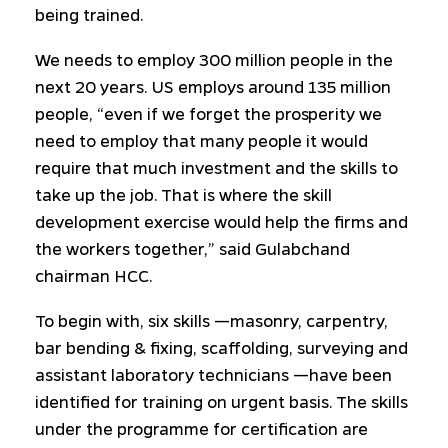
being trained.
We needs to employ 300 million people in the
next 20 years. US employs around 135 million
people, “even if we forget the prosperity we
need to employ that many people it would
require that much investment and the skills to
take up the job. That is where the skill
development exercise would help the firms and
the workers together,” said Gulabchand
chairman HCC.
To begin with, six skills —masonry, carpentry,
bar bending & fixing, scaffolding, surveying and
assistant laboratory technicians —have been
identified for training on urgent basis. The skills
under the programme for certification are