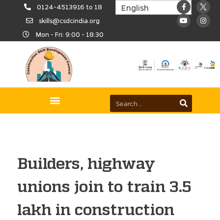
0124-4513916 to 18
skills@csdcindia.org
Mon - Fri: 9:00 - 18:30
Builders, highway
unions join to train 3.5
lakh in construction