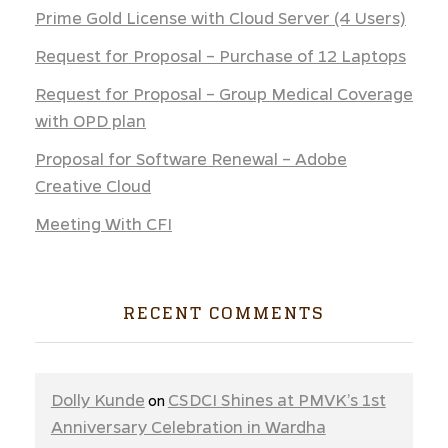
Prime Gold License with Cloud Server (4 Users)
Request for Proposal – Purchase of 12 Laptops
Request for Proposal – Group Medical Coverage
with OPD plan
Proposal for Software Renewal – Adobe
Creative Cloud
Meeting With CFI
RECENT COMMENTS
Dolly Kunde
CSDCI Shines at PMVK’s 1st
on
Anniversary Celebration in Wardha