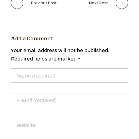
Previous Post
Next Post
Add a Comment
Your email address will not be published.
Required fields are marked *