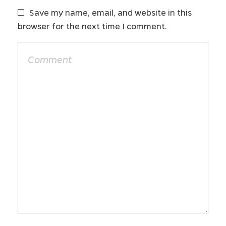
Save my name, email, and website in this
browser for the next time I comment.