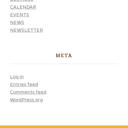
CALENDAR
EVENTS
NEWS
NEWSLETTER
META
Log in
Entries feed
Comments feed
WordPress.org