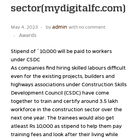
sector(mydigitalfc.com)
admin
May 4, 2023
by
with
no comment
Awards
Stipend of `10,000 will be paid to workers
under CSDC
As companies find hiring skilled labours difficult
even for the existing projects, builders and
highways associations under Construction Skills
Development Council (CSDC) have come
together to train and certify around 3.5 lakh
workforce in the construction sector over the
next one year. The trainees would also get
atleast Rs 10,000 as stipend to help them pay
training fees and look after their living while