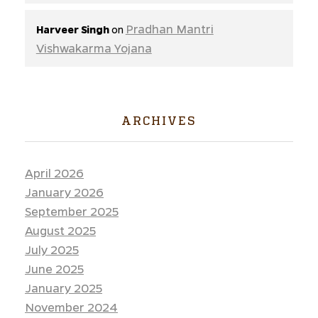
Pradhan Mantri
Harveer Singh
on
Vishwakarma Yojana
ARCHIVES
April 2026
January 2026
September 2025
August 2025
July 2025
June 2025
January 2025
November 2024