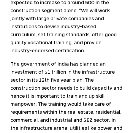
expected to increase to around 500 in the
construction segment alone. “We will work
jointly with large private companies and
institutions to devise industry-based
curriculum, set training standards, offer good
quality vocational training, and provide
industry-endorsed certification.
The government of India has planned an
investment of $1 trillion in the infrastructure
sector in its 12th five year plan. The
construction sector needs to build capacity and
hence it is important to train and up skill
manpower. The training would take care of
requirements within the real estate, residential,
commercial, and industrial and SEZ sector. In
the infrastructure arena, utilities like power and