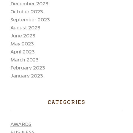
December 2023
October 2023
September 2023
August 2023
June 2023
May 2023
April 2023
March 2023
February 2023
January 2023
CATEGORIES
AWARDS
BUSINESS