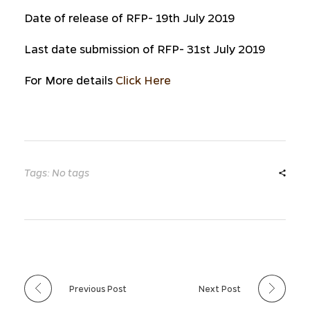
Date of release of RFP- 19th July 2019
Last date submission of RFP- 31st July 2019
For More details
Click Here
Tags: No tags
Previous Post
Next Post