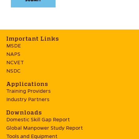
Important Links
MSDE
NAPS
NCVET
NSDC
Applications
Training Providers
Industry Partners
Downloads
Domestic Skill Gap Report
Global Manpower Study Report
Tools and Equipment