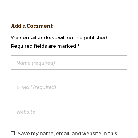
Add a Comment
Your email address will not be published.
Required fields are marked *
Save my name, email, and website in this