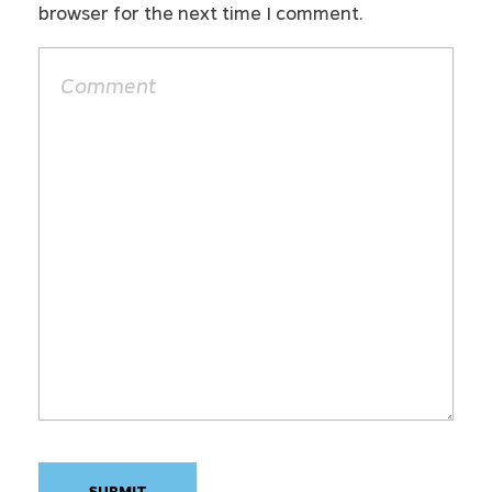
browser for the next time I comment.