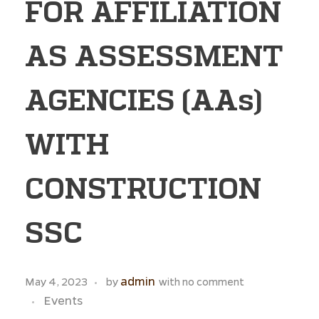
FOR AFFILIATION
AS ASSESSMENT
AGENCIES (AAs)
WITH
CONSTRUCTION
SSC
admin
May 4, 2023
by
with
no comment
Events