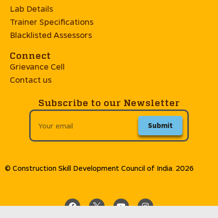
Lab Details
Trainer Specifications
Blacklisted Assessors
Connect
Grievance Cell
Contact us
Subscribe to our Newsletter
Submit
© Construction Skill Development Council of India. 2026