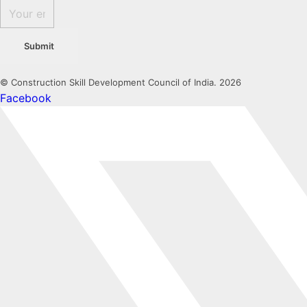
Submit
© Construction Skill Development Council of India. 2026
Facebook