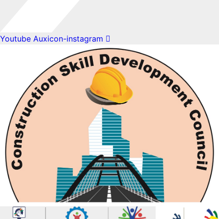
Youtube
Auxicon-instagram