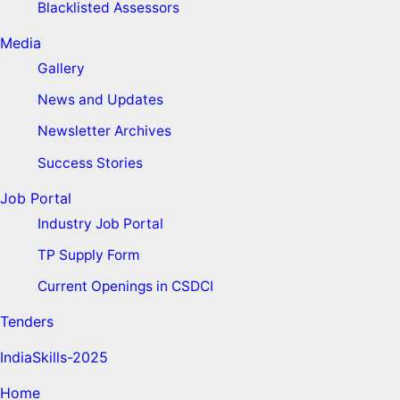
Blacklisted Assessors
Media
Gallery
News and Updates
Newsletter Archives
Success Stories
Job Portal
Industry Job Portal
TP Supply Form
Current Openings in CSDCI
Tenders
IndiaSkills-2025
Home