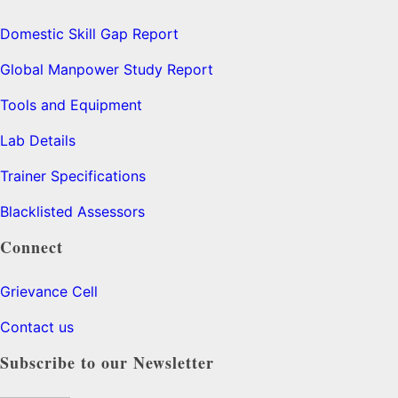
Domestic Skill Gap Report
Global Manpower Study Report
Tools and Equipment
Lab Details
Trainer Specifications
Blacklisted Assessors
Connect
Grievance Cell
Contact us
Subscribe to our Newsletter