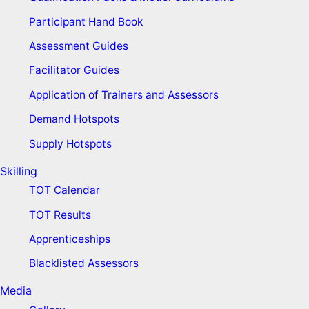
Participant Hand Book
Assessment Guides
Facilitator Guides
Application of Trainers and Assessors
Demand Hotspots
Supply Hotspots
Skilling
TOT Calendar
TOT Results
Apprenticeships
Blacklisted Assessors
Media