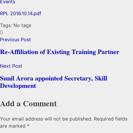
Events
RPL 2016.10.14.pdf
Tags: No tags
Previous Post
Re-Affiliation of Existing Training Partner
Next Post
Sunil Arora appointed Secretary, Skill
Development
Add a Comment
Your email address will not be published. Required fields
are marked *