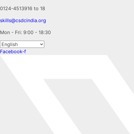
0124-4513916 to 18
skills@csdcindia.org
Mon - Fri: 9:00 - 18:30
Facebook-f