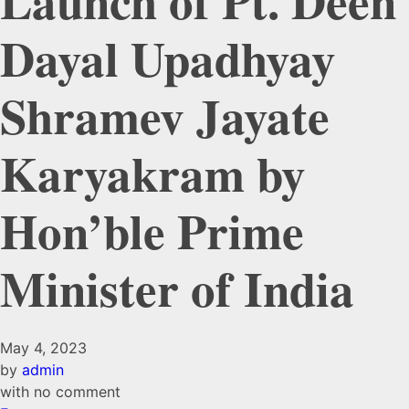
Launch of Pt. Deen
Dayal Upadhyay
Shramev Jayate
Karyakram by
Hon’ble Prime
Minister of India
May 4, 2023
by
admin
with
no comment