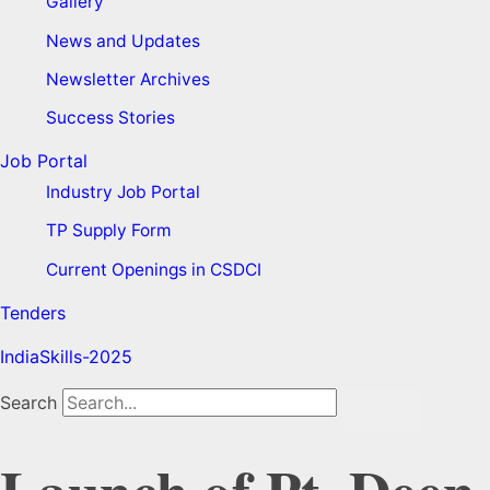
Gallery
News and Updates
Newsletter Archives
Success Stories
Job Portal
Industry Job Portal
TP Supply Form
Current Openings in CSDCI
Tenders
IndiaSkills-2025
Search