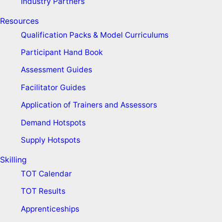
Industry Partners
Resources
Qualification Packs & Model Curriculums
Participant Hand Book
Assessment Guides
Facilitator Guides
Application of Trainers and Assessors
Demand Hotspots
Supply Hotspots
Skilling
TOT Calendar
TOT Results
Apprenticeships