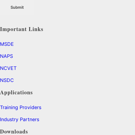
Important Links
MSDE
NAPS
NCVET
NSDC
Applications
Training Providers
Industry Partners
Downloads