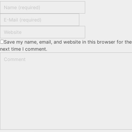
Save my name, email, and website in this browser for the
next time I comment.