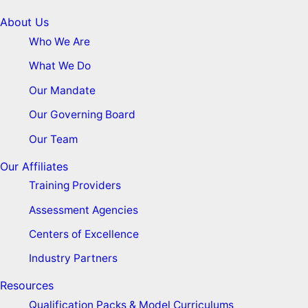
About Us
Who We Are
What We Do
Our Mandate
Our Governing Board
Our Team
Our Affiliates
Training Providers
Assessment Agencies
Centers of Excellence
Industry Partners
Resources
Qualification Packs & Model Curriculums