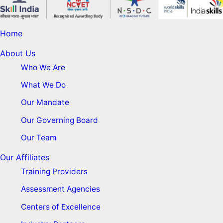
Home
About Us
Who We Are
What We Do
Our Mandate
Our Governing Board
Our Team
Our Affiliates
Training Providers
Assessment Agencies
Centers of Excellence