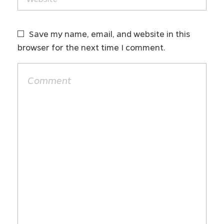
Save my name, email, and website in this
browser for the next time I comment.