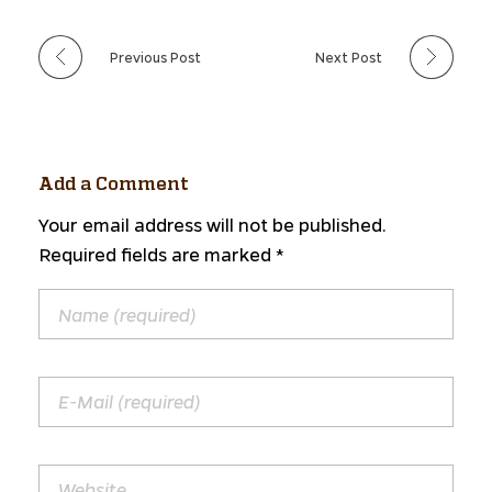
Previous Post
Next Post
Add a Comment
Your email address will not be published.
Required fields are marked *