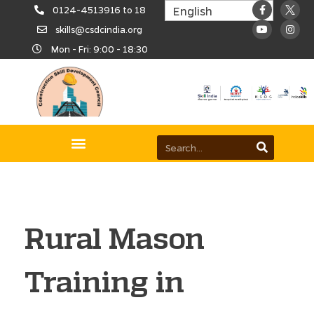
0124-4513916 to 18
skills@csdcindia.org
Mon - Fri: 9:00 - 18:30
Rural Mason
Training in