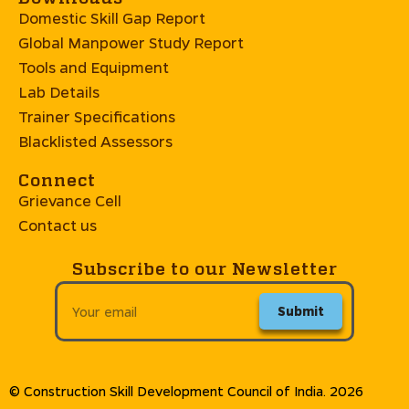
Domestic Skill Gap Report
Global Manpower Study Report
Tools and Equipment
Lab Details
Trainer Specifications
Blacklisted Assessors
Connect
Grievance Cell
Contact us
Subscribe to our Newsletter
Submit
© Construction Skill Development Council of India. 2026