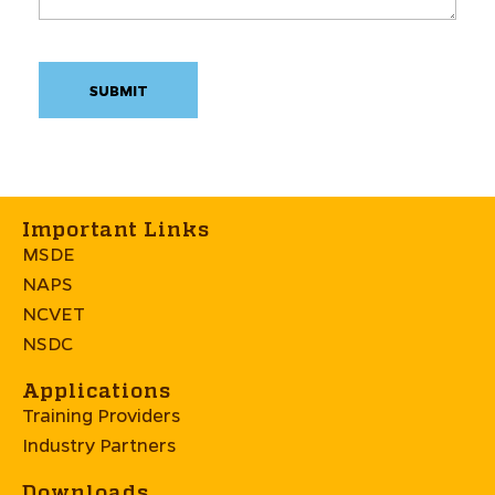
Important Links
MSDE
NAPS
NCVET
NSDC
Applications
Training Providers
Industry Partners
Downloads