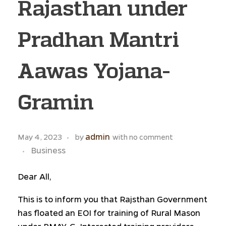
Rajasthan under
Pradhan Mantri
Aawas Yojana-
Gramin
admin
May 4, 2023
by
with
no comment
Business
Dear All,
This is to inform you that Rajsthan Government
has floated an EOI for training of Rural Mason