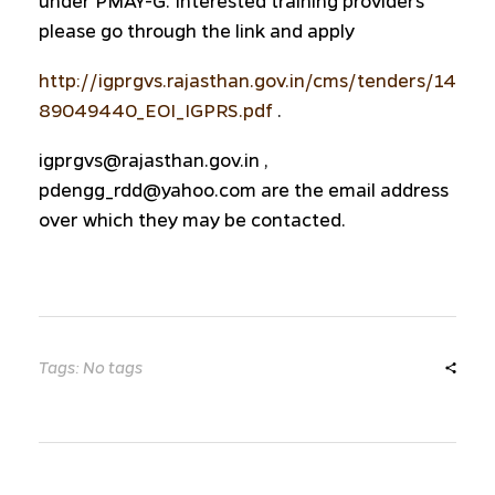
under PMAY-G. Interested training providers
please go through the link and apply
http://igprgvs.rajasthan.gov.in/cms/tenders/14
89049440_EOI_IGPRS.pdf
.
igprgvs@rajasthan.gov.in ,
pdengg_rdd@yahoo.com are the email address
over which they may be contacted.
Tags: No tags