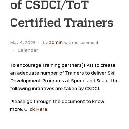
of CSDCI/ToT
Certified Trainers
admin
May 4, 2023
by
with
no comment
Calendar
To encourage Training partners(TPs) to create
an adequate number of Trainers to deliver Skill
Development Programs at Speed and Scale, the
following initiatives are taken by CSDCI.
Please go through the document to know
more.
Click Here