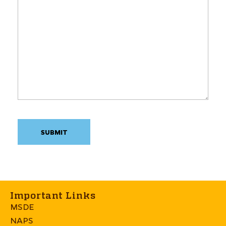
Important Links
MSDE
NAPS