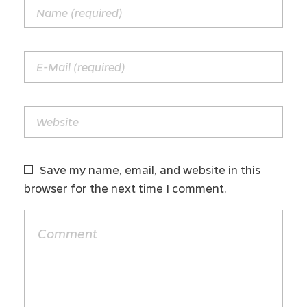
Save my name, email, and website in this
browser for the next time I comment.