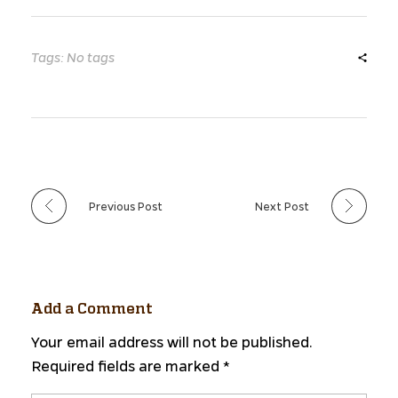
Tags: No tags
Previous Post
Next Post
Add a Comment
Your email address will not be published.
Required fields are marked *