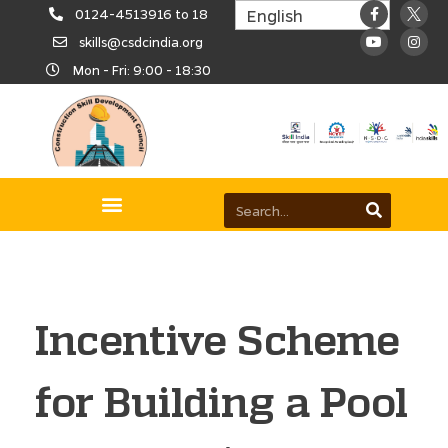
0124-4513916 to 18
skills@csdcindia.org
Mon - Fri: 9:00 - 18:30
Incentive Scheme
for Building a Pool