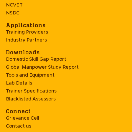
NCVET
NSDC
Applications
Training Providers
Industry Partners
Downloads
Domestic Skill Gap Report
Global Manpower Study Report
Tools and Equipment
Lab Details
Trainer Specifications
Blacklisted Assessors
Connect
Grievance Cell
Contact us