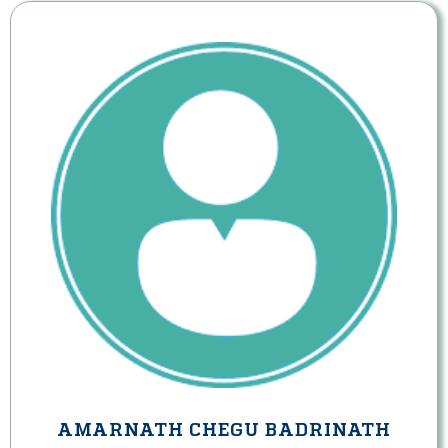
AMARNATH CHEGU BADRINATH