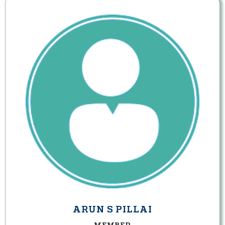
ARUN S PILLAI
MEMBER