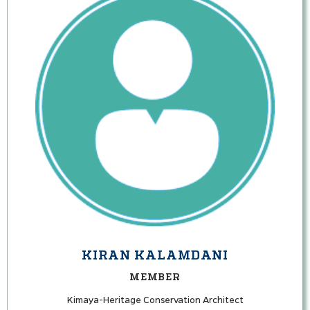
KIRAN KALAMDANI
MEMBER
Kimaya-Heritage Conservation Architect