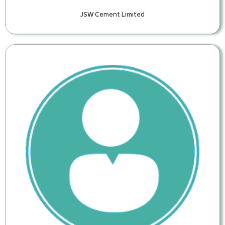
JSW Cement Limited