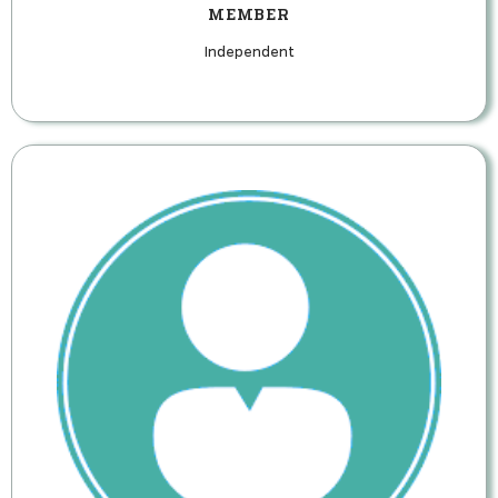
MEMBER
Independent