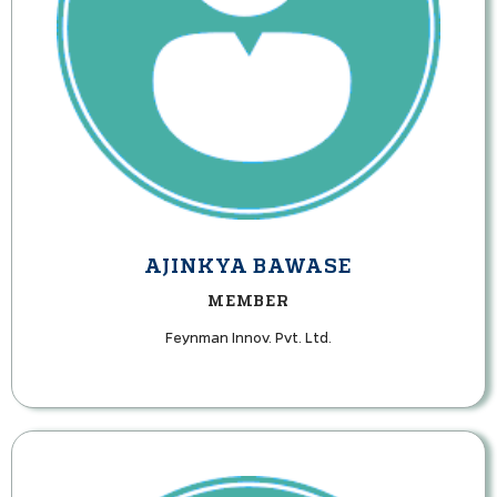
AJINKYA BAWASE
MEMBER
Feynman Innov. Pvt. Ltd.