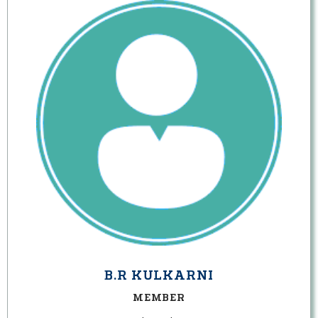
B.R KULKARNI
MEMBER