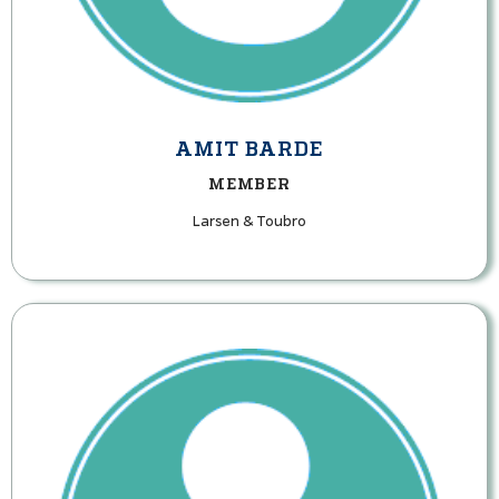
AMIT BARDE
MEMBER
Larsen & Toubro