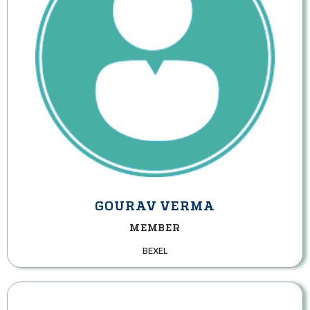
GOURAV VERMA
MEMBER
BEXEL