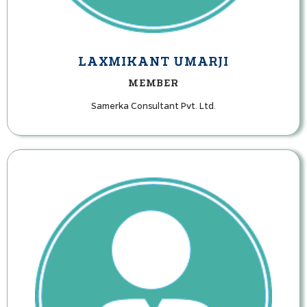
LAXMIKANT UMARJI
MEMBER
Samerka Consultant Pvt. Ltd.