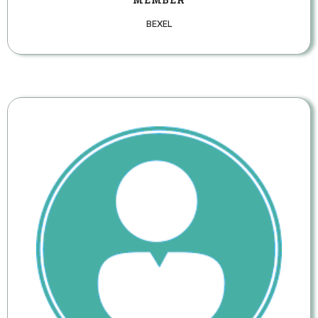
BEXEL