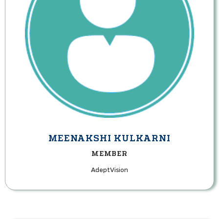
MEENAKSHI KULKARNI
MEMBER
AdeptVision