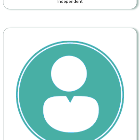
Independent