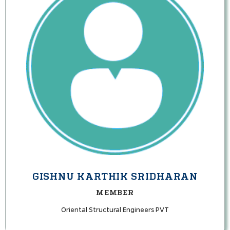
GISHNU KARTHIK SRIDHARAN
MEMBER
Oriental Structural Engineers PVT