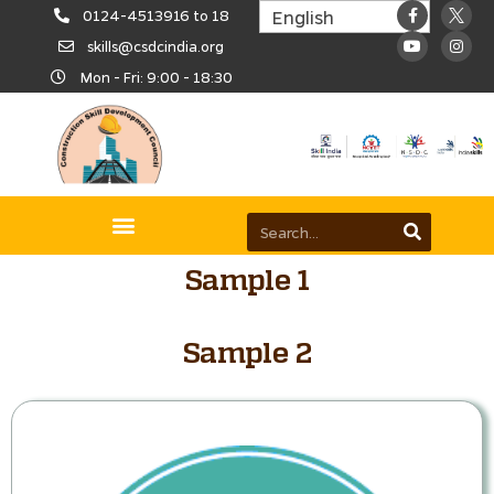
0124-4513916 to 18
skills@csdcindia.org
Mon - Fri: 9:00 - 18:30
Sample 1
Sample 2