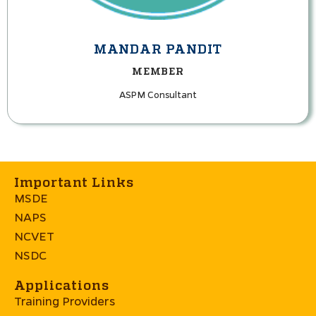
MANDAR PANDIT
MEMBER
ASPM Consultant
Important Links
MSDE
NAPS
NCVET
NSDC
Applications
Training Providers