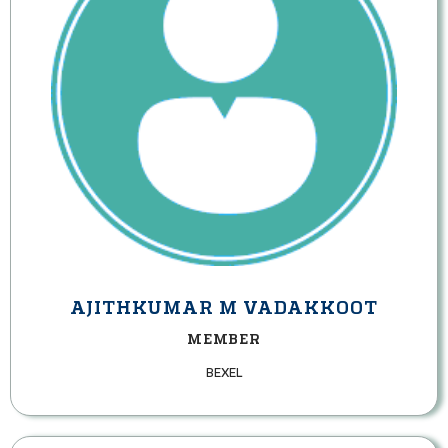
AJITHKUMAR M VADAKKOOT
MEMBER
BEXEL