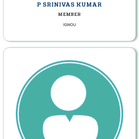
P SRINIVAS KUMAR
MEMBER
IGNOU