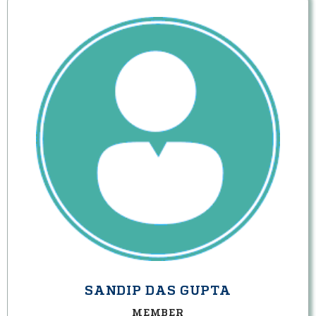
SANDIP DAS GUPTA
MEMBER