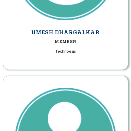
UMESH DHARGALKAR
MEMBER
Technoesis