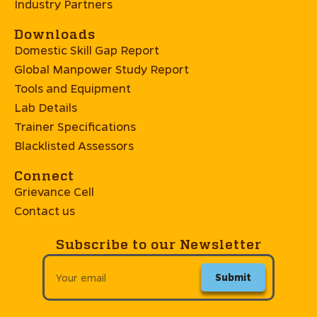
Industry Partners
Downloads
Domestic Skill Gap Report
Global Manpower Study Report
Tools and Equipment
Lab Details
Trainer Specifications
Blacklisted Assessors
Connect
Grievance Cell
Contact us
Subscribe to our Newsletter
Submit