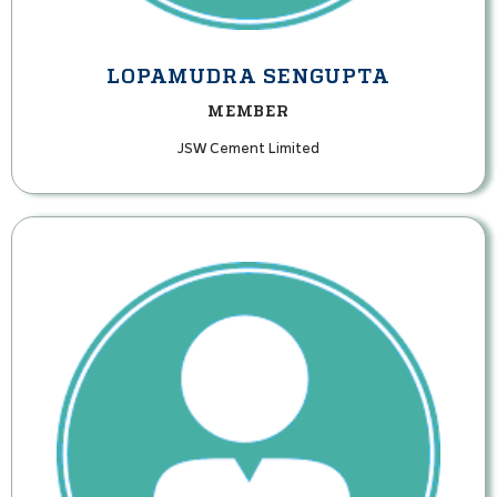
LOPAMUDRA SENGUPTA
MEMBER
JSW Cement Limited