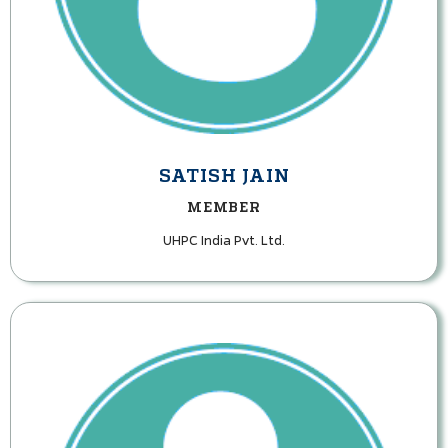
SATISH JAIN
MEMBER
UHPC India Pvt. Ltd.