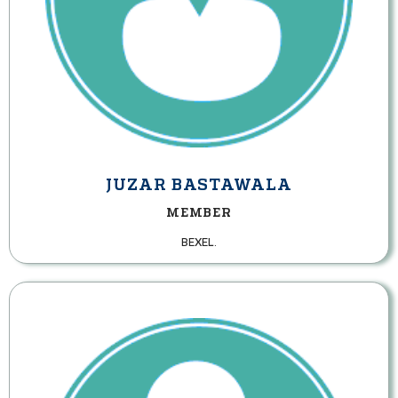
JUZAR BASTAWALA
MEMBER
BEXEL.