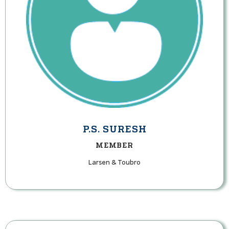
P.S. SURESH
MEMBER
Larsen & Toubro