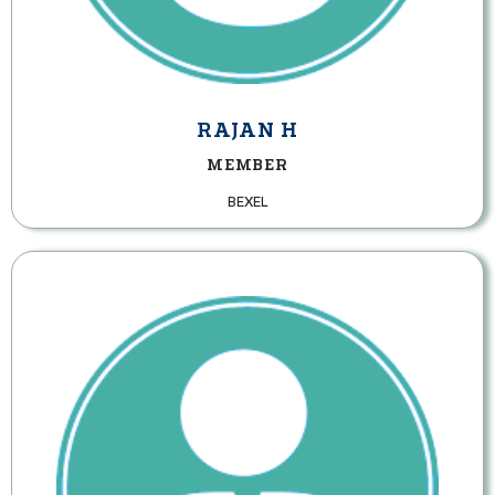
RAJAN H
MEMBER
BEXEL