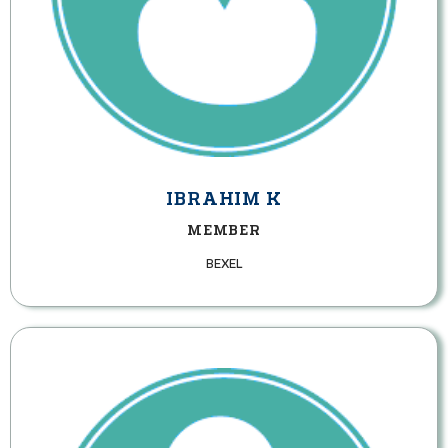
IBRAHIM K
MEMBER
BEXEL